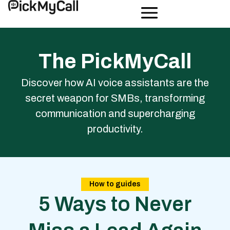
The PickMyCall
Discover how AI voice assistants are the
secret weapon for SMBs, transforming
communication and supercharging
productivity.
How to guides
5 Ways to Never