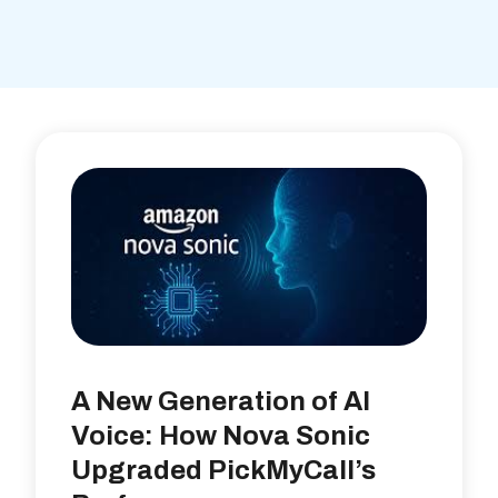
A New Generation of AI
Voice: How Nova Sonic
Upgraded PickMyCall’s