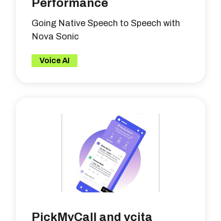
Performance
Going Native Speech to Speech with
Nova Sonic
Voice AI
PickMyCall and vcita