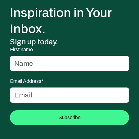
Inspiration in Your
Inbox.
Sign up today.
First name
Email Address*
Subscribe