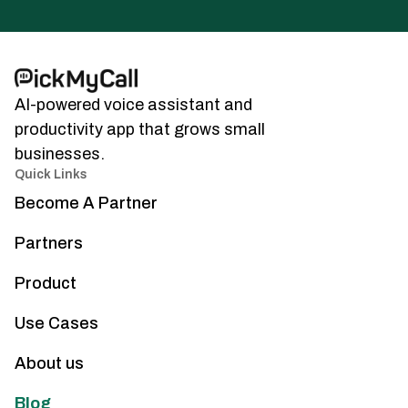
AI-powered voice assistant and
productivity app that grows small
businesses.
Quick Links
Become A Partner
Partners
Product
Use Cases
About us
Blog