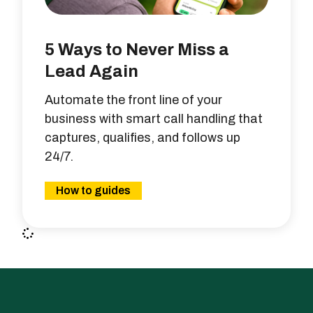
5 Ways to Never Miss a
Lead Again
Automate the front line of your
business with smart call handling that
captures, qualifies, and follows up
24/7.
How to guides