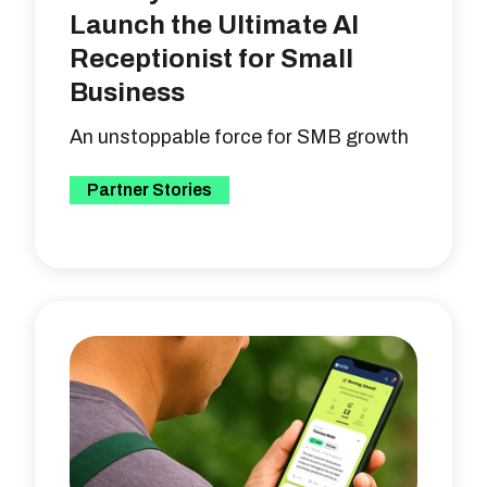
Launch the Ultimate AI
Receptionist for Small
Business
An unstoppable force for SMB growth
Partner Stories