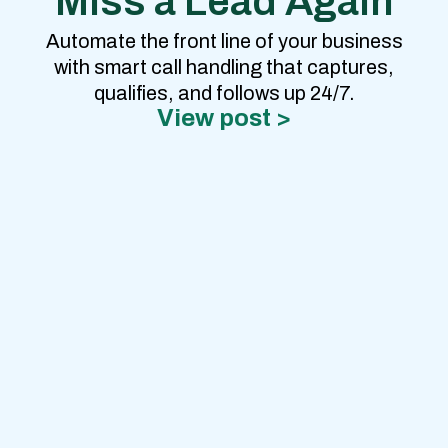
Miss a Lead Again
Automate the front line of your business
with smart call handling that captures,
qualifies, and follows up 24/7.
View post >