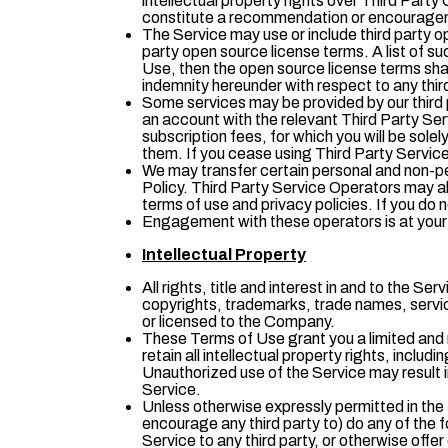
intellectual property rights over Third Part
constitute a recommendation or encouragem
The Service may use or include third party o
party open source license terms. A list of s
Use, then the open source license terms shal
indemnity hereunder with respect to any thi
Some services may be provided by our third p
an account with the relevant Third Party Ser
subscription fees, for which you will be sol
them. If you cease using Third Party Servic
We may transfer certain personal and non-per
Policy. Third Party Service Operators may als
terms of use and privacy policies. If you do 
Engagement with these operators is at your ow
Intellectual Property
All rights, title and interest in and to the S
copyrights, trademarks, trade names, servic
or licensed to the Company.
These Terms of Use grant you a limited and 
retain all intellectual property rights, incl
Unauthorized use of the Service may result i
Service.
Unless otherwise expressly permitted in the T
encourage any third party to) do any of the fo
Service to any third party, or otherwise offe