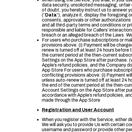
data security, unsolicited messaging, unfair
of doubt, you hereby instruct us to answer 
(“
Data
”), analyze it, display the foregoing
consents, approvals or other authorizations 
and all third-party terms and conditions or 
responsible and liable for Callers’ interactio
breach or an alleged breach of the Laws. We
For users who purchase subscriptions or mak
provisions above: (i) Payment will be charge
renew is turned off at least 24 hours before th
the current period at the then-current subsc
Settings on the App Store after purchase. (
Apple’s refund policies, and the Company doe
App Store For users who purchase subscript
conflicting provisions above: (i) Payment wi
unless auto-renew is turned off at least 24 ho
the end of the current period at the then-cur
Account Settings on the App Store after pur
accordance with Apple’s refund policies, and
made through the App Store
Registration and User Account
When you register with the Service, either di
We will ask you to provide Us with certain co
username and password or provide other person