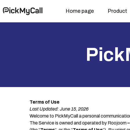
Home page
Product
Pick
Terms of Use
Last Updated:
June 1
5
, 2026
Welcome to PickMyCall a personal communication 
The Service is owned and operated by Roojoom
–
(the “
Terms
”, or the “
Terms of Use
”). By using 