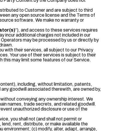
Third Party Content by the Company does not
istributed to Customer and are subject to third
between any open source license and the Terms of
en source software. We make no warranty or
ator(s)
”), and access to these services requires
 incur additional charges not included in our
ce Operators may be processed by us or directly by
hdrawn.
with their services, all subject to our Privacy
es. Your use of their services is subject to their
gh this may limit some features of our Service.
Content), including, without limitation, patents,
d any goodwill associated therewith, are owned by,
, without conveying any ownership interest. We
omain names, trade secrets, and related goodwill.
revent unauthorized disclosure or use of the
ce, you shall not (and shall not permit or
 lend, rent, distribute, or make available the
au environment; (c) modify, alter, adapt, arrange,