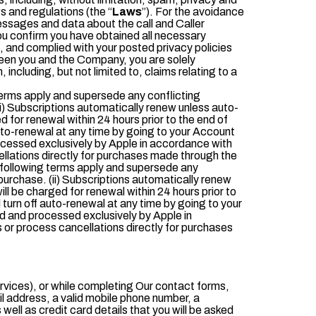
 and regulations (the “
Laws
”). For the avoidance
essages and data about the call and Caller
You confirm you have obtained all necessary
, and complied with your posted privacy policies
tween you and the Company, you are solely
including, but not limited to, claims relating to a
erms apply and supersede any conflicting
i) Subscriptions automatically renew unless auto-
ed for renewal within 24 hours prior to the end of
auto-renewal at any time by going to your Account
ocessed exclusively by Apple in accordance with
ellations directly for purchases made through the
 following terms apply and supersede any
purchase. (ii) Subscriptions automatically renew
will be charged for renewal within 24 hours prior to
 turn off auto-renewal at any time by going to your
d and processed exclusively by Apple in
 or process cancellations directly for purchases
ervices), or while completing Our contact forms,
il address, a valid mobile phone number, a
well as credit card details that you will be asked