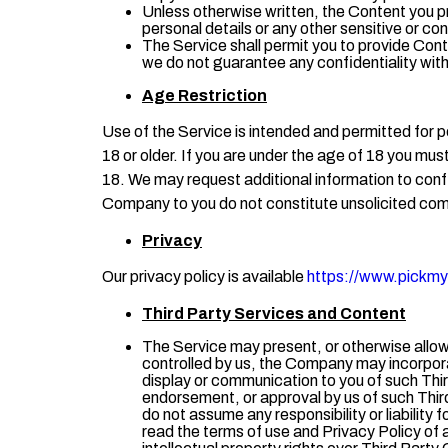
Unless otherwise written, the Content you p
personal details or any other sensitive or con
The Service shall permit you to provide Cont
we do not guarantee any confidentiality wit
Age Restriction
Use of the Service is intended and permitted for p
18 or older. If you are under the age of 18 you mus
18. We may request additional information to confi
Company to you do not constitute unsolicited co
Privacy
Our privacy policy is available
https://www.pickmyc
Third Party
Services and
Content
The Service may present, or otherwise allow 
controlled by us, the Company may incorpora
display or communication to you of such Thir
endorsement, or approval by us of such Third 
do not assume any responsibility or liability 
read the terms of use and Privacy Policy of 