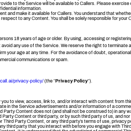
rovide to the Service will be available to Callers. Please exerc
fidential information.
ent and make it available for Callers. You understand that whether
h respect to any Content. You shall be solely responsible for yo
ersons 18 years of age or older. By using, accessing or registeri
t avoid any use of the Service. We reserve the right to terminate 
rm your age at any time. For the avoidance of doubt, operational 
mmercial communications or spam.
all.ai/privacy-policy/
(the “
Privacy Policy
”).
you to view, access, link to, and/or interact with content from th
te in the Service advertisements and/or information of a commerc
d Party Content does not (and shall not be construed to) in any w
Party Content or third party, or by such third party of us, and nor
for Third Party Content, or any third party’s terms of use, privacy 
any third party that you interact with before you engage with Thi