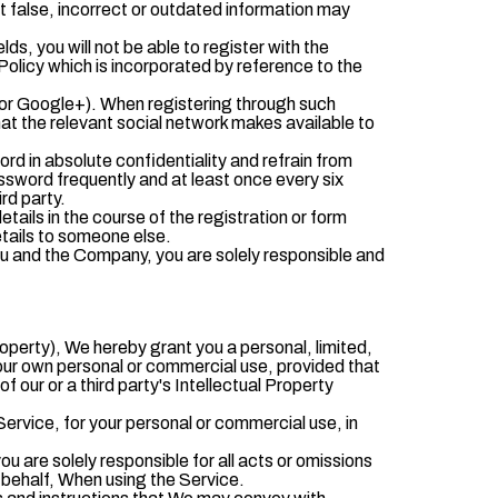
t false, incorrect or outdated information may
lds, you will not be able to register with the
Policy which is incorporated by reference to the
 or Google+). When registering through such
at the relevant social network makes available to
d in absolute confidentiality and refrain from
sword frequently and at least once every six
rd party.
tails in the course of the registration or form
etails to someone else.
ou and the Company, you are solely responsible and
roperty), We hereby grant you a personal, limited,
our own personal or commercial use, provided that
 our or a third party's Intellectual Property
rvice, for your personal or commercial use, in
ou are solely responsible for all acts or omissions
 behalf, When using the Service.