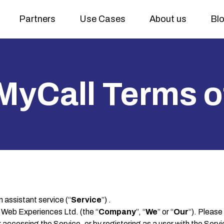
Partners
Use Cases
About us
Bl
MyCall Terms o
assistant service (“
Service
”) .
Web Experiences Ltd. (the “
Company
”, “
We
” or “
Our
“). Please
or accessing the Service, or by registering as a user with the Ser