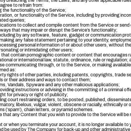
gently breaching the Terms, the Laws, and any other applicable ru
agree to refrain from:
g the functionality of the Service;
tion, or functionality of the Service, including by providing inco
ted queries;
lications to collect and compile content from the Service or send 
ways that may impair or disrupt the Service’s functionality;
ncluding by any software, feature, gadget or communication protoc
making any false statement pertaining to your identity, employment
ocessing personal information of or about other users, without the
sonating or intimidating other users;
 that contain pornographic content or content that encourages ra
ational or international law, statute, ordinance, rule or regulation;
se communicating through, or to the Service, or making available
emed as:
perty rights of other parties, including patents, copyrights, trade
ils or their address and ways to contact them;
ms, Vandals, Spyware and any other malicious applications;
viding instructions or advising in the committing of a criminal of
ht for privacy or right of publicity;
ding court restraining orders, to be posted, published, disseminat
tory, libelous, vulgar, violent, obscene or racially, ethnically or
 (‘spam’), chain letters, or pyramid schemes.
hat any Content that you wish to provide to the Service will be m
r when you terminate your account, it is no longer available to y
d be used by The Company for back-up and other administrative p