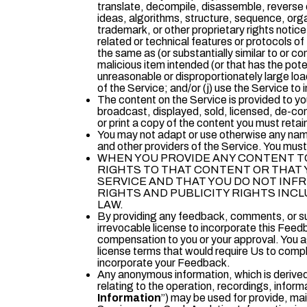
translate, decompile, disassemble, reverse e
ideas, algorithms, structure, sequence, organ
trademark, or other proprietary rights notice
related or technical features or protocols of
the same as (or substantially similar to or co
malicious item intended (or that has the pote
unreasonable or disproportionately large load
of the Service; and/or (j) use the Service to i
The content on the Service is provided to yo
broadcast, displayed, sold, licensed, de-com
or print a copy of the content you must retai
You may not adapt or use otherwise any name,
and other providers of the Service. You must 
WHEN YOU PROVIDE ANY CONTENT TO
RIGHTS TO THAT CONTENT OR THAT 
SERVICE AND THAT YOU DO NOT INFR
RIGHTS AND PUBLICITY RIGHTS INC
LAW.
By providing any feedback, comments, or su
irrevocable license to incorporate this Feedb
compensation to you or your approval. You ag
license terms that would require Us to comply
incorporate your Feedback.
Any anonymous information, which is derived
relating to the operation, recordings, inform
Information
”) may be used for provide, ma