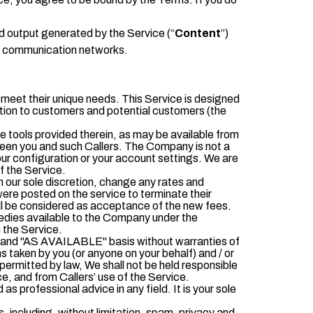
d output generated by the Service (“
C
ontent
”)
ll communication networks.
o meet their unique needs. This Service is designed
mation to customers and potential customers (the
 tools provided therein, as may be available from
ween you and such Callers. The Company is not a
our configuration or your account settings. We are
f the Service.
 our sole discretion, change any rates and
ere posted on the service to terminate their
will be considered as acceptance of the new fees.
medies available to the Company under the
 the Service.
IS" and "AS AVAILABLE" basis without warranties of
ons taken by you (or anyone on your behalf) and / or
ermitted by law, We shall not be held responsible
ice, and from Callers’ use of the Service.
 professional advice in any field. It is your sole
s, including, without limitation, spam, privacy and