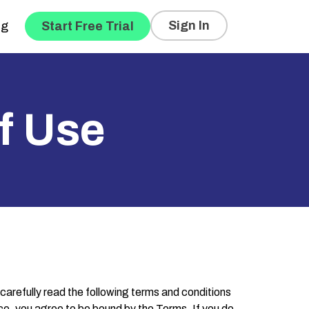
Sign In
og
Start Free Trial
f Use
 carefully read the following terms and conditions
vice, you agree to be bound by the Terms. If you do