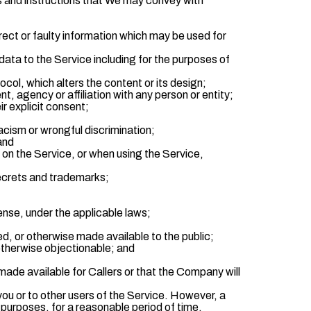
les and instructions that We may convey with
rrect or faulty information which may be used for
data to the Service including for the purposes of
ol, which alters the content or its design;
, agency or affiliation with any person or entity;
ir explicit consent;
cism or wrongful discrimination;
 and
 on the Service, or when using the Service,
 secrets and trademarks;
fense, under the applicable laws;
ed, or otherwise made available to the public;
 otherwise objectionable; and
ade available for Callers or that the Company will
ou or to other users of the Service. However, a
urposes, for a reasonable period of time.