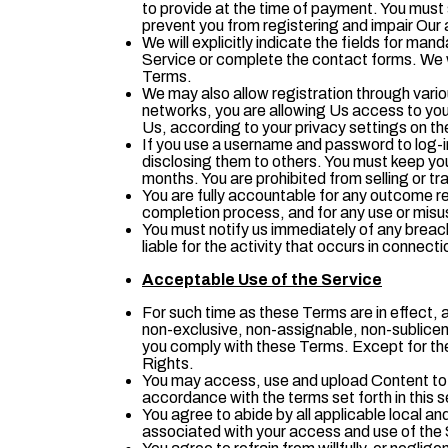
to provide at the time of payment. You must 
prevent you from registering and impair Our a
We will explicitly indicate the fields for mand
Service or complete the contact forms. We wi
Terms.
We may also allow registration through vari
networks, you are allowing Us access to your
Us, according to your privacy settings on th
If you use a username and password to log-in
disclosing them to others. You must keep y
months. You are prohibited from selling or tra
You are fully accountable for any outcome res
completion process, and for any use or misus
You must notify us immediately of any breac
liable for the activity that occurs in connect
Acceptable Use of the Service
For such time as these Terms are in effect, a
non-exclusive, non-assignable, non-sublicen
you comply with these Terms. Except for the f
Rights.
You may access, use and upload Content to t
accordance with the terms set forth in this s
You agree to abide by all applicable local and
associated with your access and use of the 