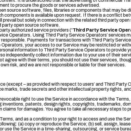
y Content. It is underscored that the advertising of commercial 
ent to procure the goods or services advertised.
pen source software, files, libraries or components that may be d
uch components is available upon request. If there is a conflict 
l prevail but solely in connection with the related third party op
rd party open source software.
arty authorized service providers (“
Third Party Service Oper
vice Operators. Using Third Party Service Operators’ services may
ely responsible. Payments for transactions with Third Party Servi
e Operators, your access to our Service may be restricted or wit
sonal information to Third Party Service Operators to provide you 
o independently collect information due to your use of their servic
not agree with their terms, you should not use their services, thou
n risk, and we are not responsible or liable for their services.
ervice (except – as provided with respect to users’ and Third Party 
e marks, trade secrets and other intellectual property rights, an
revocable right to use the Service in accordance with the Terms
uding inventions, patents, design rights, copyrights, trademarks, d
n claims for damages. You agree to take all necessary steps to p
erms, and as a condition to your right to access and use the Servi
llowing: (a) copy or reproduce the Service; (b) sell, assign, lease,
r or use the Service in a time-sharing, outsourcing, or service bure