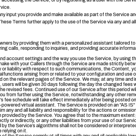
rvice.
ny input you provide and make available as part of the Service an
hese Terms further apply to the use of the Service via any and a
owners by providing them with a personalized assistant tailored t
ering calls, responding to inquiries, and providing accurate infor
d account settings and the way you use the Service, by using the
ake with your Callers through the Service are made strictly bet
 or liability with respect to such communications, the Content, y
alfunctions arising from or related to your configuration and use o
 on the relevant pages of the Service. We may, at any time and in
users will be given 30 days following the day the changed fees w
 the revised fees. Continued use of our Service after this period 
 you from further using the Service, notwithstanding any other re
s fee schedule will take effect immediately after being posted on
nce-powered virtual assistant. The Service is provided on an "AS 
im any and all liability and responsibility for the actions or omissi
n provided by the Service. You agree that to the maximum extent p
tly or indirectly, or any other liabilities from your use of our Serv
the Service’s algorithms shall not be considered or interpreted as
 relying on it.
 of the Service comply at all times with any and all applicable law