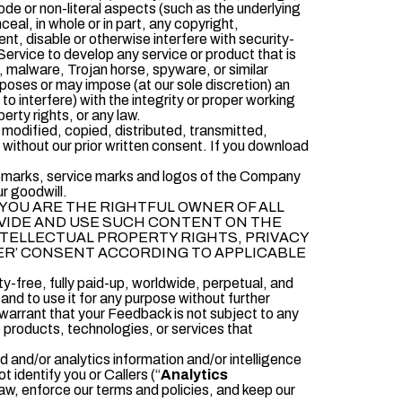
de or non-literal aspects (such as the underlying
eal, in whole or in part, any copyright,
ent, disable or otherwise interfere with security-
 Service to develop any service or product that is
us, malware, Trojan horse, spyware, or similar
mposes or may impose (at our sole discretion) an
to interfere) with the integrity or proper working
perty rights, or any law.
 modified, copied, distributed, transmitted,
without our prior written consent. If you download
rademarks, service marks and logos of the Company
ur goodwill.
YOU ARE THE RIGHTFUL OWNER OF ALL
OVIDE AND USE SUCH CONTENT ON THE
INTELLECTUAL PROPERTY RIGHTS, PRIVACY
MER’ CONSENT ACCORDING TO APPLICABLE
lty-free, fully paid-up, worldwide, perpetual, and
and to use it for any purpose without further
 warrant that your Feedback is not subject to any
e products, technologies, or services that
and/or analytics information and/or intelligence
 identify you or Callers (“
Analytics
aw, enforce our terms and policies, and keep our