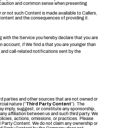
ise caution and common sense when presenting
 or not such Content is made available to Callers,
ur Content and the consequences
of providing it.
ng with the Service you hereby declare that you are
an account, if We find a that you are younger than
and call-related notifications sent by the
ird parties and other sources that are not owned or
ial nature (“
Third Party Content
”). The
ay imply, suggest, or constitute any sponsorship,
 any affiliation between us and such third party. We
policies, actions, omissions, or practices. Please
rd Party Content. We do not claim any ownership or