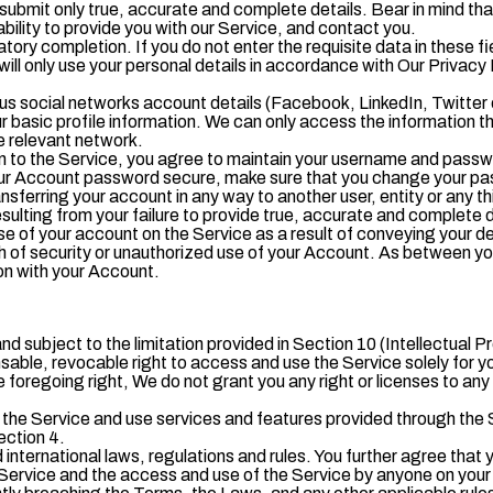
submit only true, accurate and complete details. Bear in mind tha
bility to provide you with our Service, and contact you.
atory completion. If you do not enter the requisite data in these fie
ll only use your personal details in accordance with Our Privacy 
ous social networks account details (Facebook, LinkedIn, Twitter
 basic profile information. We can only access the information th
e relevant network.
 to the Service, you agree to maintain your username and passwor
our Account password secure, make sure that you change your pas
nsferring your account in any way to another user, entity or any thi
ulting from your failure to provide true, accurate and complete de
e of your account on the Service as a result of conveying your d
h of security or unauthorized use of your Account. As between y
ion with your Account.
nd subject to the limitation provided in Section 10 (Intellectual P
sable, revocable right to access and use the Service solely for y
oregoing right, We do not grant you any right or licenses to any of
he Service and use services and features provided through the Se
ection 4.
 international laws, regulations and rules. You further agree that y
Service and the access and use of the Service by anyone on your