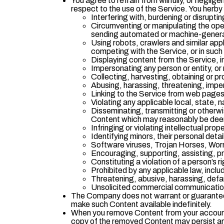
You agree to refrain from willfully, or negli
respect to the use of the Service. You herby 
Interfering with, burdening or disruptin
Circumventing or manipulating the opera
sending automated or machine-genera
Using robots, crawlers and similar app
competing with the Service, or in such 
Displaying content from the Service, i
Impersonating any person or entity, or 
Collecting, harvesting, obtaining or pr
Abusing, harassing, threatening, imper
Linking to the Service from web pages
Violating any applicable local, state, n
Disseminating, transmitting or otherwi
Content which may reasonably be de
Infringing or violating intellectual pro
Identifying minors, their personal deta
Software viruses, Trojan Horses, Wor
Encouraging, supporting, assisting, pro
Constituting a violation of a person’s rig
Prohibited by any applicable law, inclu
Threatening, abusive, harassing, defama
Unsolicited commercial communications
The Company does not warrant or guarantee t
make such Content available indefinitely.
When you remove Content from your account o
copy of the removed Content may persist an