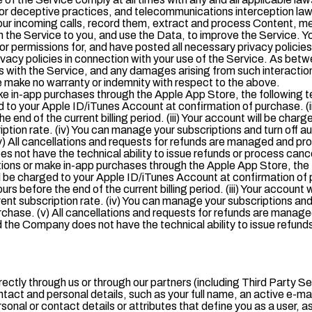
 or deceptive practices, and telecommunications interception laws
your incoming calls, record them, extract and process Content, m
 on the Service to you, and use the Data, to improve the Service. 
or permissions for, and have posted all necessary privacy policies
privacy policies in connection with your use of the Service. As be
ns with the Service, and any damages arising from such interaction, 
 make no warranty or indemnity with respect to the above.
e in-app purchases through the Apple App Store, the following t
d to your Apple ID/iTunes Account at confirmation of purchase. (i
e end of the current billing period. (iii) Your account will be charg
ription rate. (iv) You can manage your subscriptions and turn off 
v) All cancellations and requests for refunds are managed and pr
s not have the technical ability to issue refunds or process canc
ions or make in-app purchases through the Apple App Store, the
ll be charged to your Apple ID/iTunes Account at confirmation of 
urs before the end of the current billing period. (iii) Your account 
rent subscription rate. (iv) You can manage your subscriptions and
chase. (v) All cancellations and requests for refunds are manage
 the Company does not have the technical ability to issue refunds
rectly through us or through our partners (including Third Party S
ntact and personal details, such as your full name, an active e-ma
al or contact details or attributes that define you as a user, as 