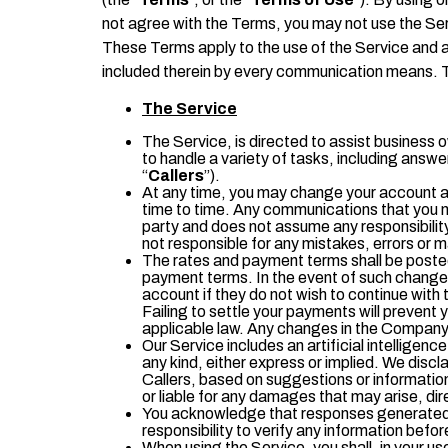
not agree with the Terms, you may not use the Se
These Terms apply to the use of the Service and a
included therein by every communication means. T
The Service
The Service, is directed to assist business 
to handle a variety of tasks, including answ
“
Callers
”).
At any time, you may change your account an
time to time. Any communications that you m
party and does not assume any responsibility
not responsible for any mistakes, errors or m
The rates and payment terms shall be posted
payment terms. In the event of such change, 
account if they do not wish to continue with
Failing to settle your payments will prevent
applicable law. Any changes in the Company’
Our Service includes an artificial intellige
any kind, either express or implied. We discla
Callers, based on suggestions or informatio
or liable for any damages that may arise, direc
You acknowledge that responses generated by 
responsibility to verify any information before
When using the Service, you shall, in your use