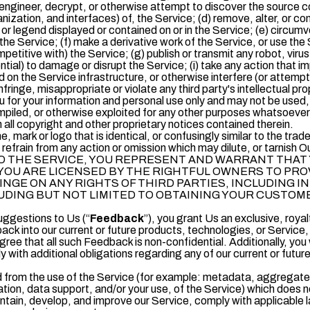
ngineer, decrypt, or otherwise attempt to discover the source co
ization, and interfaces) of, the Service; (d) remove, alter, or conc
 or legend displayed or contained on or in the Service; (e) circumv
 the Service; (f) make a derivative work of the Service, or use the
mpetitive with) the Service; (g) publish or transmit any robot, vir
ntial) to damage or disrupt the Service; (i) take any action that i
 on the Service infrastructure, or otherwise interfere (or attempt 
nfringe, misappropriate or violate any third party's intellectual pro
u for your information and personal use only and may not be used,
piled, or otherwise exploited for any other purposes whatsoever 
n all copyright and other proprietary notices contained therein.
 mark or logo that is identical, or confusingly similar to the t
refrain from any action or omission which may dilute, or tarnish O
 THE SERVICE, YOU REPRESENT AND WARRANT THAT 
YOU ARE LICENSED BY THE RIGHTFUL OWNERS TO PR
INGE ON ANY RIGHTS OF THIRD PARTIES, INCLUDING 
LUDING BUT NOT LIMITED TO OBTAINING YOUR CUSTO
ggestions to Us (“
Feedback
”), you grant Us an exclusive, roya
ack into our current or future products, technologies, or Service, 
ree that all such Feedback is non-confidential. Additionally, you
 with additional obligations regarding any of our current or futur
 from the use of the Service (for example: metadata, aggregated 
ation, data support, and/or your use, of the Service) which does not
intain, develop, and improve our Service, comply with applicable l