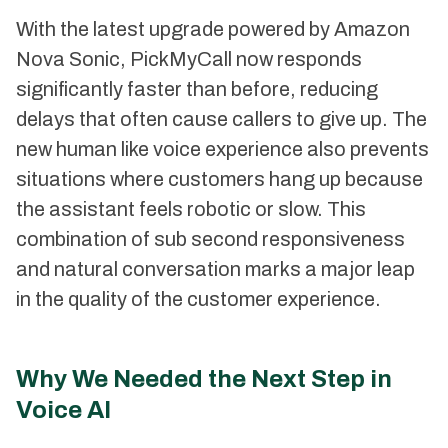
With the latest upgrade powered by Amazon
Nova Sonic, PickMyCall now responds
significantly faster than before, reducing
delays that often cause callers to give up. The
new human like voice experience also prevents
situations where customers hang up because
the assistant feels robotic or slow. This
combination of sub second responsiveness
and natural conversation marks a major leap
in the quality of the customer experience.
Why We Needed the Next Step in
Voice AI