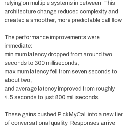
relying on multiple systems in between. This
architecture change reduced complexity and
created a smoother, more predictable call flow.
The performance improvements were
immediate:
minimum latency dropped from around two
seconds to 300 milliseconds,
maximum latency fell from seven seconds to
about two,
and average latency improved from roughly
4.5 seconds to just 800 milliseconds.
These gains pushed PickMyCall into a new tier
of conversational quality. Responses arrive