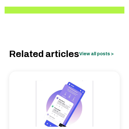
Related articles
View all posts >