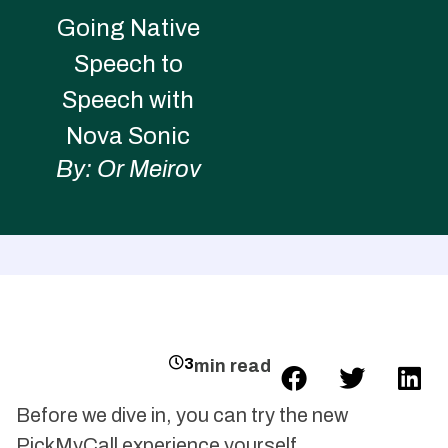
Going Native
Speech to
Speech with
Nova Sonic
By: Or Meirov
3
min read
Before we dive in, you can try the new
PickMyCall experience yourself.