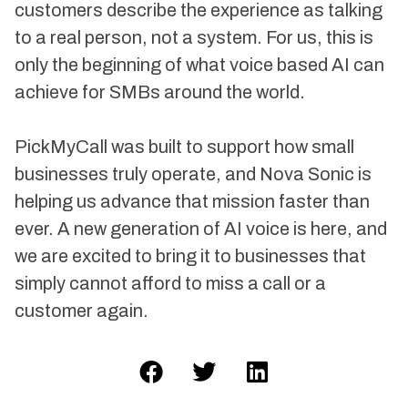
customers describe the experience as talking
to a real person, not a system. For us, this is
only the beginning of what voice based AI can
achieve for SMBs around the world.
PickMyCall was built to support how small
businesses truly operate, and Nova Sonic is
helping us advance that mission faster than
ever. A new generation of AI voice is here, and
we are excited to bring it to businesses that
simply cannot afford to miss a call or a
customer again.