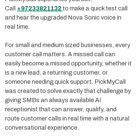
Call
+97233821132
to make a quick test call
and hear the upgraded Nova Sonic voice in
real time.
For small and medium sized businesses, every
customer call matters. A missed call can
easily become a missed opportunity, whether it
is a new lead, a returning customer, or
someone needing quick support. PickMyCall
was created to solve exactly that challenge by
giving SMBs an always available AI
receptionist that can answer, qualify, and
route customer calls in real time with a natural
conversational experience.