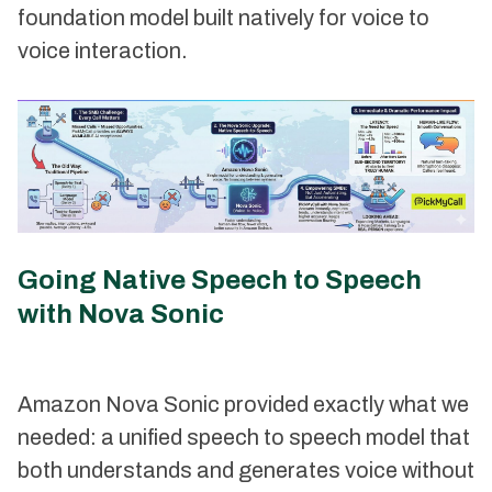
foundation model built natively for voice to
voice interaction.
Going Native Speech to Speech
with Nova Sonic
Amazon Nova Sonic provided exactly what we
needed: a unified speech to speech model that
both understands and generates voice without