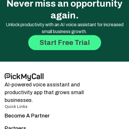
Never miss an opportunity
again.
Unlock productivity with an AI voice assistant for increased
small business growth.
Start Free Trial
AI-powered voice assistant and
productivity app that grows small
businesses.
Quick Links
Become A Partner
Partners