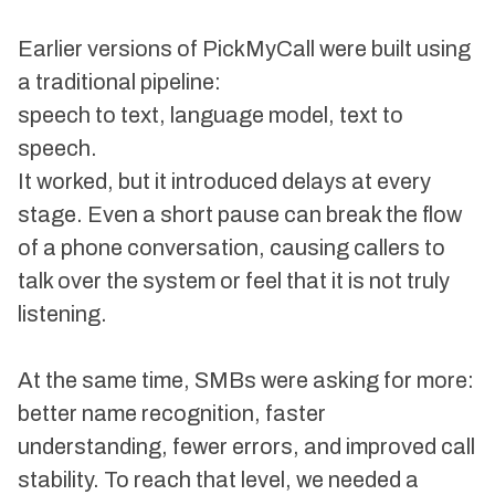
Earlier versions of PickMyCall were built using
a traditional pipeline:
speech to text, language model, text to
speech.
It worked, but it introduced delays at every
stage. Even a short pause can break the flow
of a phone conversation, causing callers to
talk over the system or feel that it is not truly
listening.
At the same time, SMBs were asking for more:
better name recognition, faster
understanding, fewer errors, and improved call
stability. To reach that level, we needed a