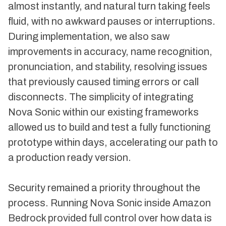
almost instantly, and natural turn taking feels
fluid, with no awkward pauses or interruptions.
During implementation, we also saw
improvements in accuracy, name recognition,
pronunciation, and stability, resolving issues
that previously caused timing errors or call
disconnects. The simplicity of integrating
Nova Sonic within our existing frameworks
allowed us to build and test a fully functioning
prototype within days, accelerating our path to
a production ready version.
Security remained a priority throughout the
process. Running Nova Sonic inside Amazon
Bedrock provided full control over how data is