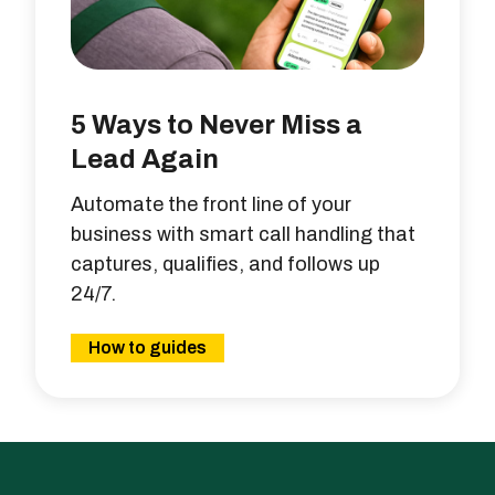
5 Ways to Never Miss a
Lead Again
Automate the front line of your
business with smart call handling that
captures, qualifies, and follows up
24/7.
How to guides