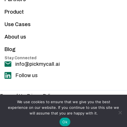
Product
Use Cases
About us
Blog
Stay Connected
info@pickmycall.ai
Follow us
Terms of Use
Privacy Policy
© 2025 PickMyCall. All rights reserved.
We use cookies to ensure that we give you the best
experience on our website. If you continue to use this site we
will assume that you are happy with it.
Ok