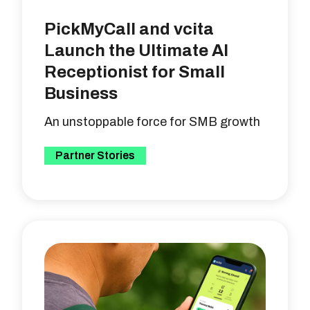
PickMyCall and vcita
Launch the Ultimate AI
Receptionist for Small
Business
An unstoppable force for SMB growth
Partner Stories