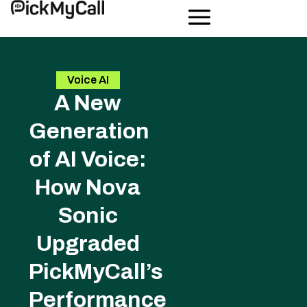
Voice AI
A New
Generation
of AI Voice:
How Nova
Sonic
Upgraded
PickMyCall’s
Performance