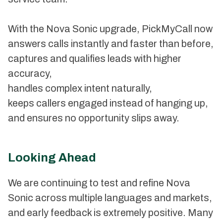
With the Nova Sonic upgrade, PickMyCall now
answers calls instantly and faster than before,
captures and qualifies leads with higher
accuracy,
handles complex intent naturally,
keeps callers engaged instead of hanging up,
and ensures no opportunity slips away.
Looking Ahead
We are continuing to test and refine Nova
Sonic across multiple languages and markets,
and early feedback is extremely positive. Many