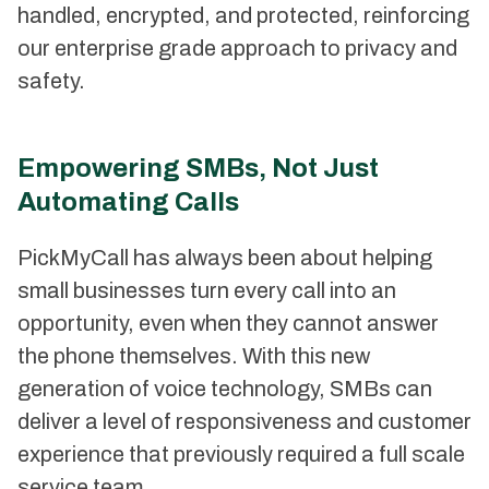
handled, encrypted, and protected, reinforcing
our enterprise grade approach to privacy and
safety.
Empowering SMBs, Not Just
Automating Calls
PickMyCall has always been about helping
small businesses turn every call into an
opportunity, even when they cannot answer
the phone themselves. With this new
generation of voice technology, SMBs can
deliver a level of responsiveness and customer
experience that previously required a full scale
service team.